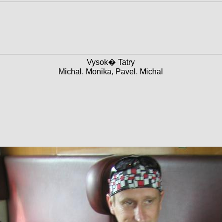
Vysok� Tatry
Michal, Monika, Pavel, Michal