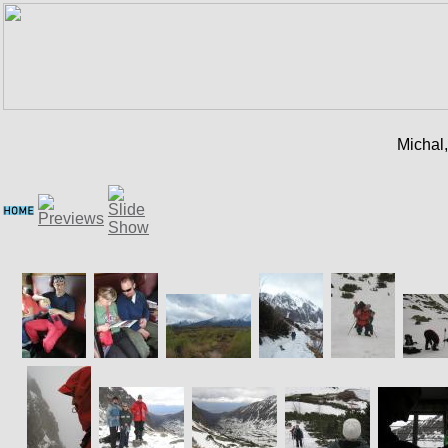
Michal,