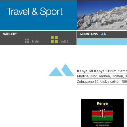
Kenya, Mt.Kenya 5199m, Sambur
Martina, lubo, Andrea, Roman, 
Zobrazeno 16 fotek z celkem 59