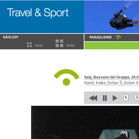
Italy, Bassano del Grappa, 28.0
Kamil, Katka, Dušan Š, Dušan S, 