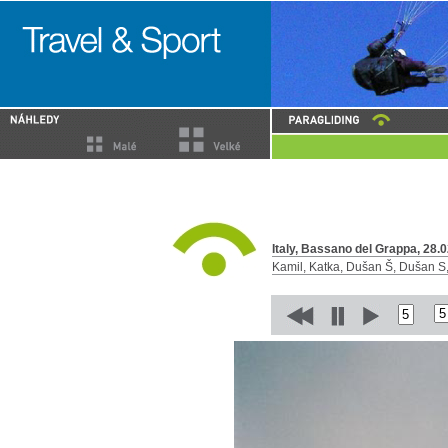
Italy, Bassano del Grappa, 28.0
Kamil, Katka, Dušan Š, Dušan S, 