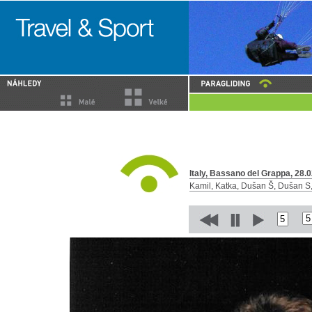
Italy, Bassano del Grappa, 28.0
Kamil, Katka, Dušan Š, Dušan S, 