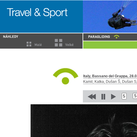
Italy, Bassano del Grappa, 28.0
Kamil, Katka, Dušan Š, Dušan S, 