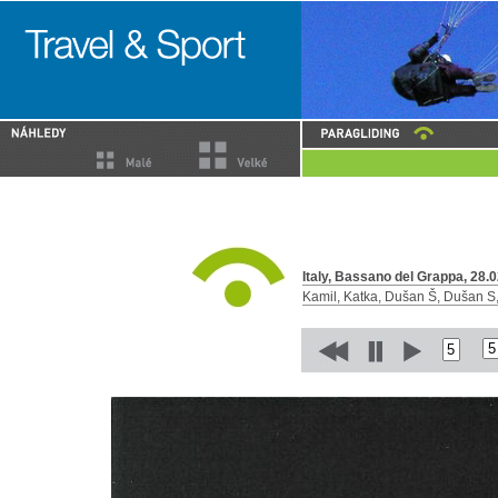
Italy, Bassano del Grappa, 28.0
Kamil, Katka, Dušan Š, Dušan S, 