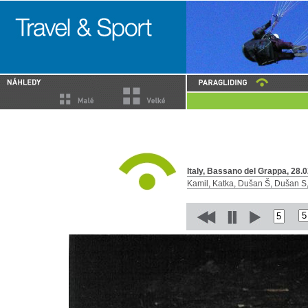
Italy, Bassano del Grappa, 28.0
Kamil, Katka, Dušan Š, Dušan S, 