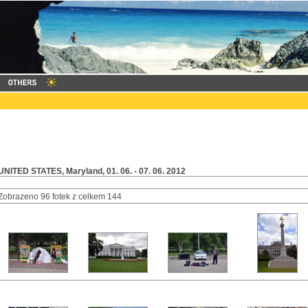
UNITED STATES, Maryland, 01. 06. - 07. 06. 2012
Zobrazeno 96 fotek z celkem 144