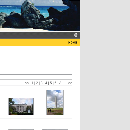
<<
|
1
|
2
|
3
|
4
|
5
|
6
|
ALL
| >>