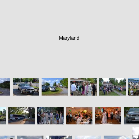
Maryland